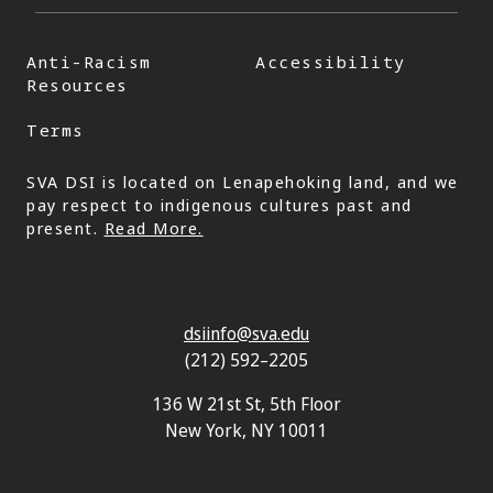
Anti-Racism
Accessibility
Resources
Terms
SVA DSI is located on Lenapehoking land, and we
pay respect to indigenous cultures past and
present.
Read More.
dsiinfo@sva.edu
(212) 592–2205
136 W 21st St, 5th Floor
New York, NY 10011