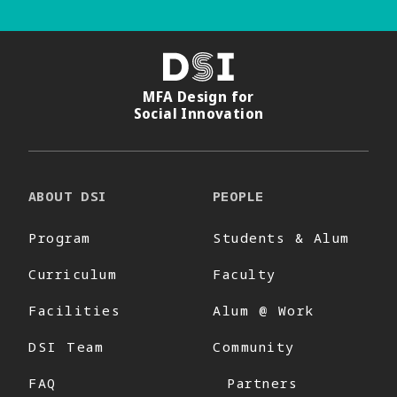
DSI
MFA Design for
Social Innovation
ABOUT DSI
PEOPLE
Program
Students & Alum
Curriculum
Faculty
Facilities
Alum @ Work
DSI Team
Community
FAQ
Partners