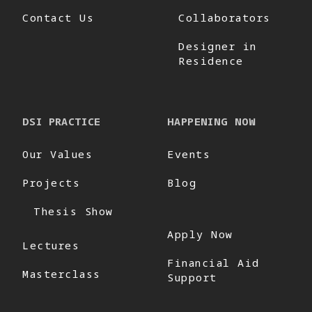
Contact Us
Collaborators
Designer in
Residence
DSI PRACTICE
HAPPENING NOW
Our Values
Events
Projects
Blog
Thesis Show
Apply Now
Lectures
Financial Aid
Masterclass
Support