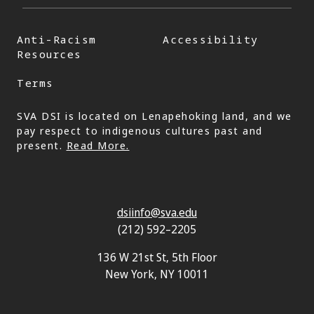
Anti-Racism
Accessibility
Resources
Terms
SVA DSI is located on Lenapehoking land, and we
pay respect to indigenous cultures past and
present.
Read More.
dsiinfo@sva.edu
(212) 592–2205
136 W 21st St, 5th Floor
New York, NY 10011