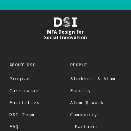
DSI
MFA Design for
Social Innovation
ABOUT DSI
PEOPLE
Program
Students & Alum
Curriculum
Faculty
Facilities
Alum @ Work
DSI Team
Community
FAQ
Partners