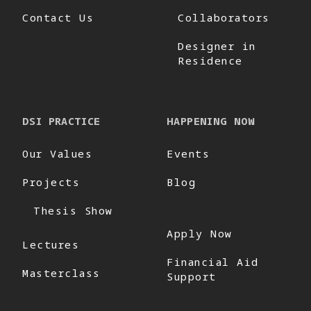
Contact Us
Collaborators
Designer in
Residence
DSI PRACTICE
HAPPENING NOW
Our Values
Events
Projects
Blog
Thesis Show
Apply Now
Lectures
Financial Aid
Masterclass
Support