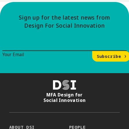
Sign up for the latest news from
Design For Social Innovation
Email Signup
Your Email
Subscribe
DSI
MFA Design for
Social Innovation
ABOUT DSI
PEOPLE