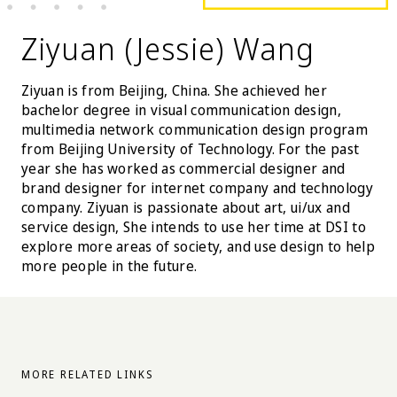
Ziyuan (Jessie) Wang
Ziyuan is from Beijing, China. She achieved her
bachelor degree in visual communication design,
multimedia network communication design program
from Beijing University of Technology. For the past
year she has worked as commercial designer and
brand designer for internet company and technology
company. Ziyuan is passionate about art, ui/ux and
service design, She intends to use her time at DSI to
explore more areas of society, and use design to help
more people in the future.
MORE RELATED LINKS