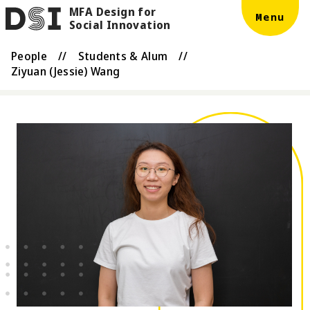
MFA Design for
Skip to main content
DSI
Menu
Social Innovation
People
//
Students & Alum
//
Ziyuan (Jessie) Wang