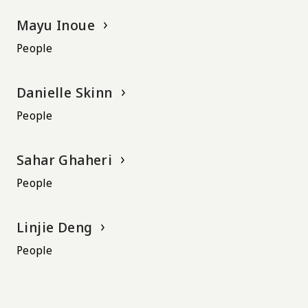
Mayu Inoue
People
Danielle Skinn
People
Sahar Ghaheri
People
Linjie Deng
People