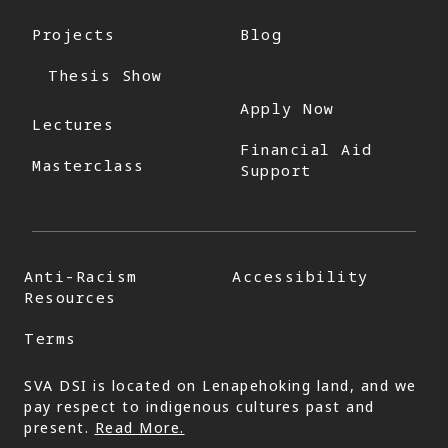
Projects
Blog
Thesis Show
Apply Now
Lectures
Financial Aid
Masterclass
Support
Anti-Racism
Accessibility
Resources
Terms
SVA DSI is located on Lenapehoking land, and we
pay respect to indigenous cultures past and
present.
Read More.