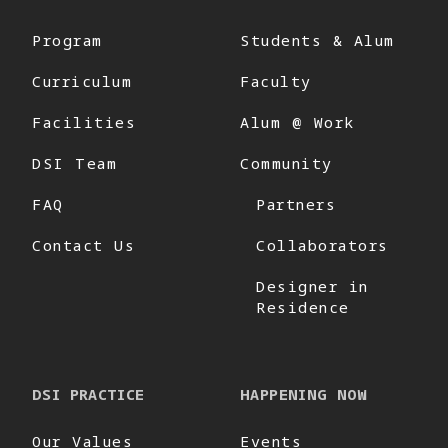
Program
Students & Alum
Curriculum
Faculty
Facilities
Alum @ Work
DSI Team
Community
FAQ
Partners
Contact Us
Collaborators
Designer in
Residence
DSI PRACTICE
HAPPENING NOW
Our Values
Events