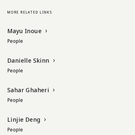
MORE RELATED LINKS
Mayu Inoue
People
Danielle Skinn
People
Sahar Ghaheri
People
Linjie Deng
People