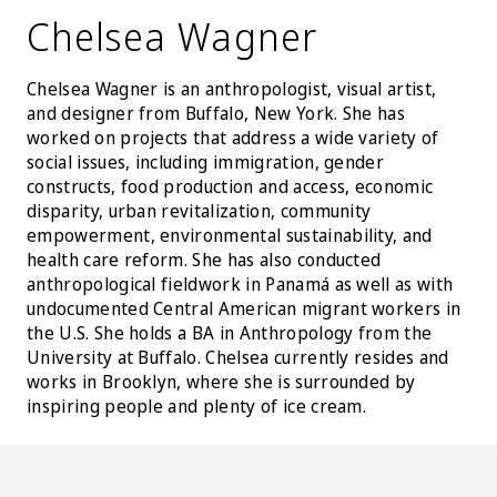
Chelsea Wagner
Chelsea Wagner is an anthropologist, visual artist,
and designer from Buffalo, New York. She has
worked on projects that address a wide variety of
social issues, including immigration, gender
constructs, food production and access, economic
disparity, urban revitalization, community
empowerment, environmental sustainability, and
health care reform. She has also conducted
anthropological fieldwork in Panamá as well as with
undocumented Central American migrant workers in
the U.S. She holds a BA in Anthropology from the
University at Buffalo. Chelsea currently resides and
works in Brooklyn, where she is surrounded by
inspiring people and plenty of ice cream.