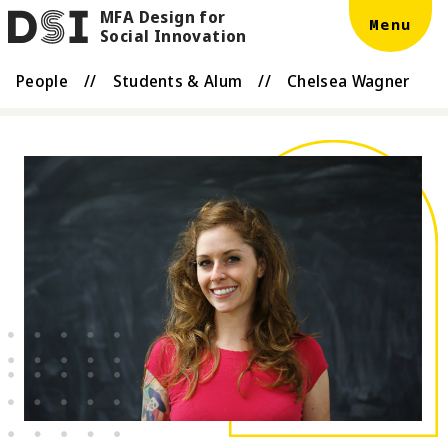
MFA Design for
Skip to main content
DSI
Menu
Social Innovation
People
//
Students & Alum
//
Chelsea Wagner