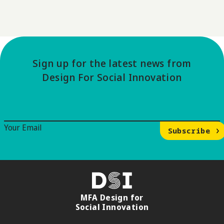
Sign up for the latest news from
Design For Social Innovation
Email Signup
Your Email
Subscribe
DSI
MFA Design for
Social Innovation