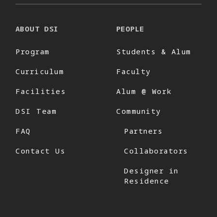
ABOUT DSI
PEOPLE
Program
Students & Alum
Curriculum
Faculty
Facilities
Alum @ Work
DSI Team
Community
FAQ
Partners
Contact Us
Collaborators
Designer in
Residence