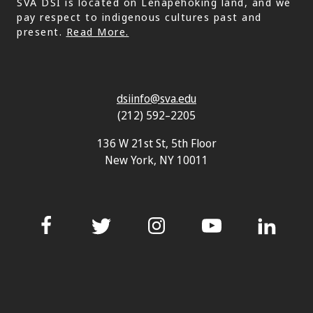
SVA DSI is located on Lenapehoking land, and we
pay respect to indigenous cultures past and
present.
Read More.
dsiinfo@sva.edu
(212) 592–2205
136 W 21st St, 5th Floor
New York, NY 10011
Facebook
Twitter
Instagram
YouTube
LinkedIn