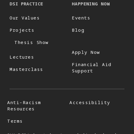
DSI PRACTICE
HAPPENING NOW
Our Values
Events
Projects
Blog
Thesis Show
Apply Now
Lectures
Financial Aid
Masterclass
Support
Anti-Racism
Accessibility
Resources
Terms