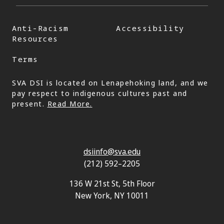
Anti-Racism
Accessibility
Resources
Terms
SVA DSI is located on Lenapehoking land, and we
pay respect to indigenous cultures past and
present.
Read More.
dsiinfo@sva.edu
(212) 592–2205
136 W 21st St, 5th Floor
New York, NY 10011