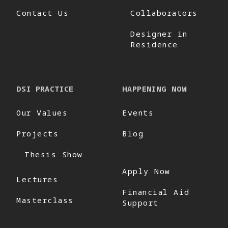
Contact Us
Collaborators
Designer in
Residence
DSI PRACTICE
HAPPENING NOW
Our Values
Events
Projects
Blog
Thesis Show
Apply Now
Lectures
Financial Aid
Masterclass
Support