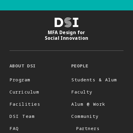
DSI
MFA Design for
Social Innovation
ABOUT DSI
PEOPLE
Program
Students & Alum
Curriculum
Faculty
Facilities
Alum @ Work
DSI Team
Community
FAQ
Partners