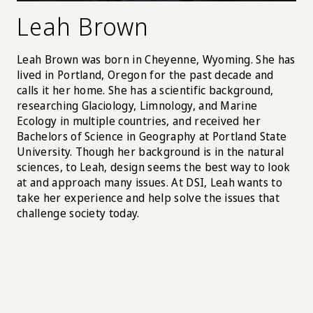
Leah Brown
Leah Brown was born in Cheyenne, Wyoming. She has
lived in Portland, Oregon for the past decade and
calls it her home. She has a scientific background,
researching Glaciology, Limnology, and Marine
Ecology in multiple countries, and received her
Bachelors of Science in Geography at Portland State
University. Though her background is in the natural
sciences, to Leah, design seems the best way to look
at and approach many issues. At DSI, Leah wants to
take her experience and help solve the issues that
challenge society today.