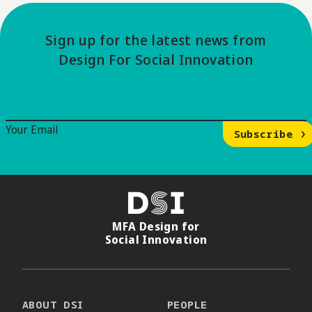
Sign up for the latest news from
Design For Social Innovation
Email Signup
Your Email
Subscribe
DSI
MFA Design for
Social Innovation
ABOUT DSI
PEOPLE