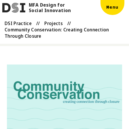
MFA Design for
Skip to main content
DSI
Menu
Social Innovation
DSI Practice
//
Projects
//
Community Conservation: Creating Connection
Through Closure