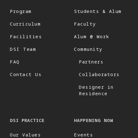
Program
Students & Alum
Curriculum
Faculty
Facilities
Alum @ Work
DSI Team
Community
FAQ
Partners
Contact Us
Collaborators
Designer in
Residence
DSI PRACTICE
HAPPENING NOW
Our Values
Events