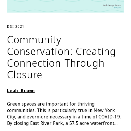
DSI 2021
Community
Conservation: Creating
Connection Through
Closure
Leah Brown
Green spaces are important for thriving
communities. This is particularly true in New York
City, and evermore necessary in a time of COVID-19.
By closing East River Park, a 57.5 acre waterfront
park along the East River in Lower Manhattan for