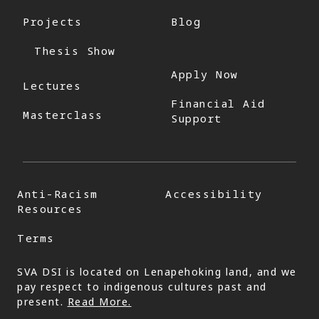
Projects
Blog
Thesis Show
Apply Now
Lectures
Financial Aid
Masterclass
Support
Anti-Racism
Accessibility
Resources
Terms
SVA DSI is located on Lenapehoking land, and we
pay respect to indigenous cultures past and
present.
Read More.