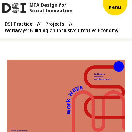
MFA Design for
Skip to main content
DSI
Menu
Social Innovation
DSI Practice
//
Projects
//
Workways: Building an Inclusive Creative Economy