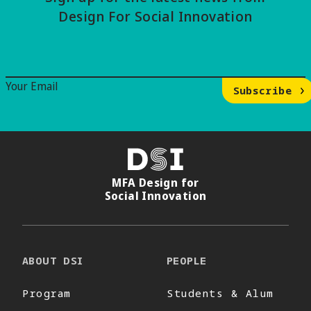
Design For Social Innovation
Email Signup
Your Email
Subscribe
DSI
MFA Design for
Social Innovation
ABOUT DSI
PEOPLE
Program
Students & Alum