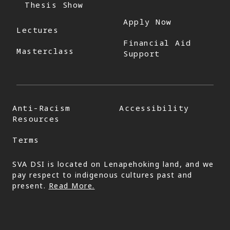
Thesis Show
Apply Now
Lectures
Financial Aid
Masterclass
Support
Anti-Racism
Accessibility
Resources
Terms
SVA DSI is located on Lenapehoking land, and we
pay respect to indigenous cultures past and
present.
Read More.