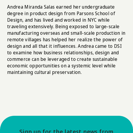
Andrea Miranda Salas earned her undergraduate
degree in product design from Parsons School of
Design, and has lived and worked in NYC while
traveling extensively. Being exposed to large-scale
manufacturing overseas and small-scale production in
remote villages has helped her realize the power of
design and all that it influences. Andrea came to DSI
to examine how business relationships, design and
commerce can be leveraged to create sustainable
economic opportunities on a systemic level while
maintaining cultural preservation.
Sign up for the latest news from