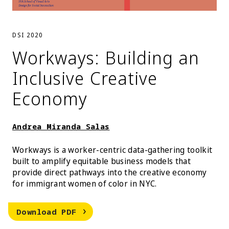
DSI 2020
Workways: Building an
Inclusive Creative
Economy
Andrea Miranda Salas
Workways is a worker-centric data-gathering toolkit
built to amplify equitable business models that
provide direct pathways into the creative economy
for immigrant women of color in NYC.
Andrea Miranda Salas Workways: Bui
Download
PDF