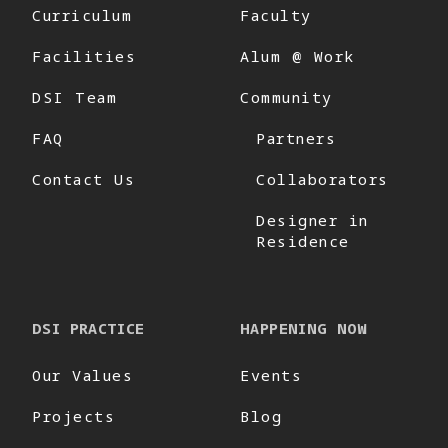
Curriculum
Faculty
Facilities
Alum @ Work
DSI Team
Community
FAQ
Partners
Contact Us
Collaborators
Designer in
Residence
DSI PRACTICE
HAPPENING NOW
Our Values
Events
Projects
Blog