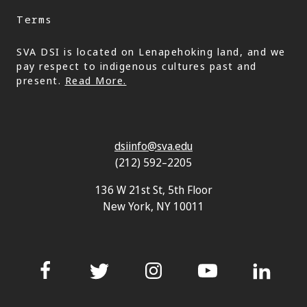
Terms
SVA DSI is located on Lenapehoking land, and we
pay respect to indigenous cultures past and
present.
Read More.
dsiinfo@sva.edu
(212) 592–2205
136 W 21st St, 5th Floor
New York, NY 10011
Facebook
Twitter
Instagram
YouTube
LinkedIn