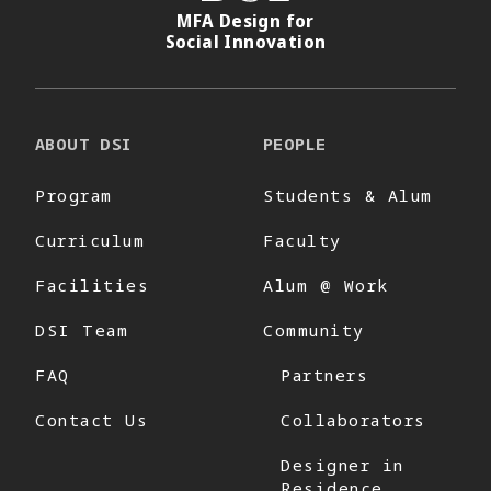
MFA Design for
Social Innovation
ABOUT DSI
PEOPLE
Program
Students & Alum
Curriculum
Faculty
Facilities
Alum @ Work
DSI Team
Community
FAQ
Partners
Contact Us
Collaborators
Designer in
Residence