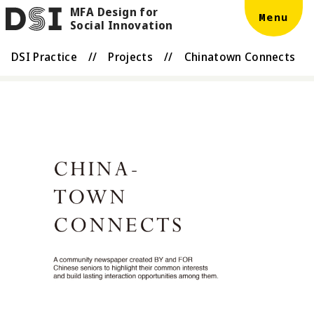
MFA Design for
Skip to main content
DSI
Menu
Social Innovation
DSI Practice
//
Projects
//
Chinatown Connects