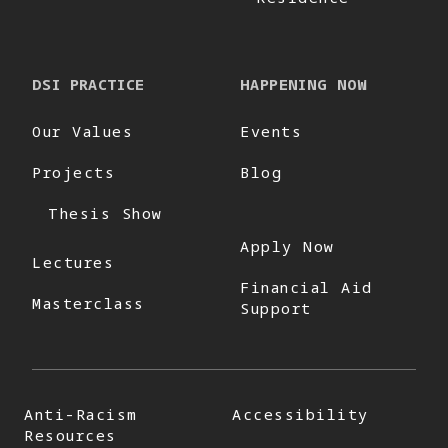
DSI PRACTICE
HAPPENING NOW
Our Values
Events
Projects
Blog
Thesis Show
Apply Now
Lectures
Financial Aid
Masterclass
Support
Anti-Racism
Accessibility
Resources