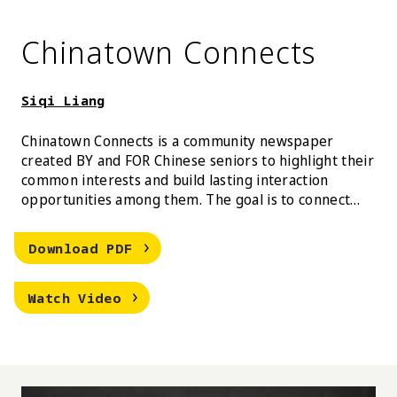
Chinatown Connects
Siqi Liang
Chinatown Connects is a community newspaper
created BY and FOR Chinese seniors to highlight their
common interests and build lasting interaction
opportunities among them. The goal is to connect
isolated Chinese seniors in New York through their
own stories.
Siqi Liang Chinatown Connects
Download
PDF
Siqi Liang Chinatown Connects
Watch
Video