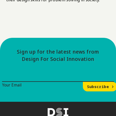
Sign up for the latest news from
Design For Social Innovation
Email Signup
Your Email
Subscribe
DSI