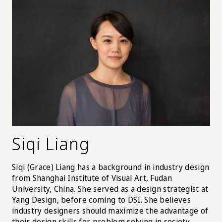
Siqi Liang
Siqi (Grace) Liang has a background in industry design
from Shanghai Institute of Visual Art, Fudan
University, China. She served as a design strategist at
Yang Design, before coming to DSI. She believes
industry designers should maximize the advantage of
their design skills for problem solving in society.