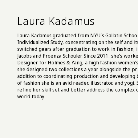
Laura Kadamus
Laura Kadamus graduated from NYU’s Gallatin School 
Individualized Study, concentrating on the self and it
switched gears after graduation to work in fashion, 
Jacobs and Proenza Schouler. Since 2011, she’s worke
Designer for Holmes & Yang, a high fashion women
she designed two collections a year alongside the pr
addition to coordinating production and developing 
of fashion she is an avid reader, illustrator, and yogi
refine her skill set and better address the complex 
world today.