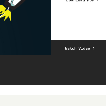
Download
PDF
Laura Kadamu
Watch
Video