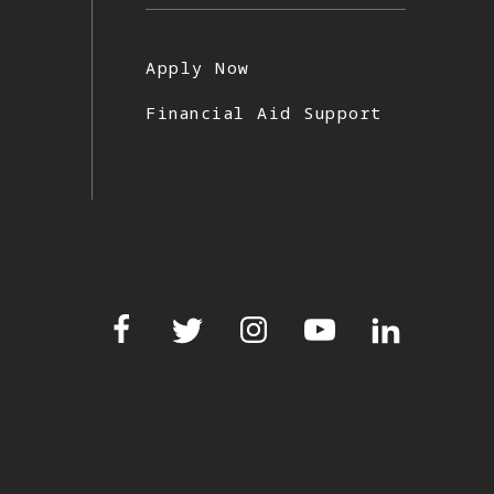
Apply Now
Financial Aid Support
Facebook
Twitter
Instagram
YouTube
LinkedIn