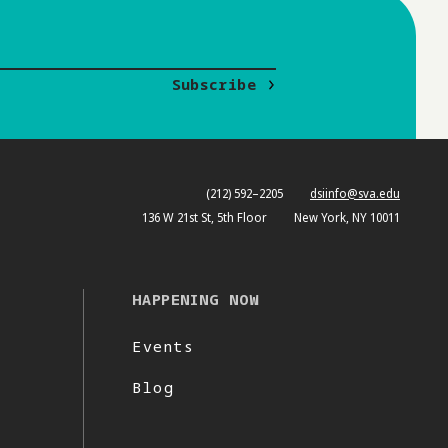
Subscribe
(212) 592–2205
dsiinfo@sva.edu
136 W 21st St, 5th Floor
New York, NY 10011
HAPPENING NOW
Events
Blog