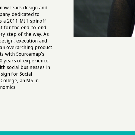
 now leads design and
pany dedicated to
is a 2011 MIT spinoff
nt for the end-to-end
ry step of the way. As
 design, execution and
g an overarching product
ts with Sourcemap’s
10 years of experience
h social businesses in
sign for Social
College, an MS in
nomics.