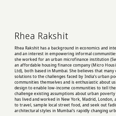
Rhea Rakshit
Rhea Rakshit has a background in economics and in
and an interest in empowering informal communities
she worked for an urban microfinance institution (S
an affordable housing finance company (Micro Hous
Ltd), both based in Mumbai. She believes that many 
solutions to the challenges faced by India’s urban po
communities themselves and is enthusiastic about u
design to enable low-income communities to tell the
challenge existing assumptions about urban poverty 
has lived and worked in New York, Madrid, London, 
to travel, sample local street food, and seek out fad
architectural styles in Mumbai’s rapidly changing ur