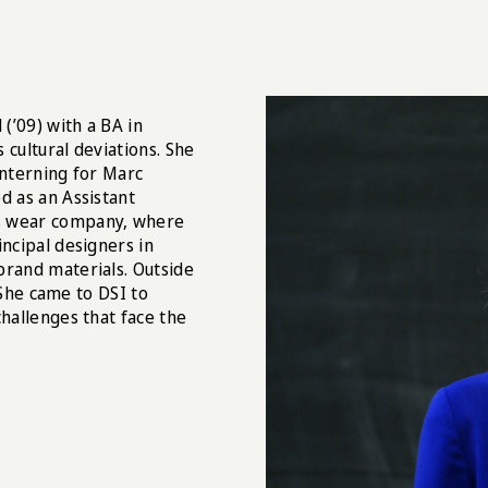
(’09) with a BA in
s cultural deviations. She
interning for Marc
d as an Assistant
’s wear company, where
incipal designers in
brand materials. Outside
. She came to DSI to
challenges that face the