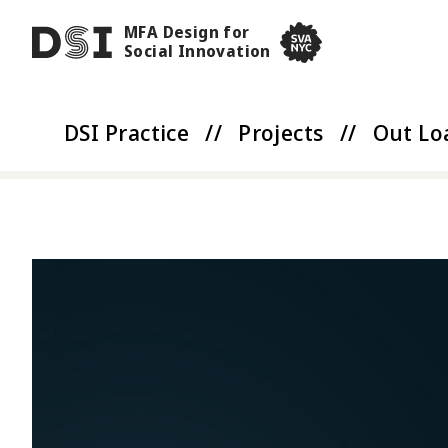
Skip to main content
MFA Design for
DSI
Social Innovation
SVA NYC School of Visua
DSI Practice
//
Projects
//
Out Lo