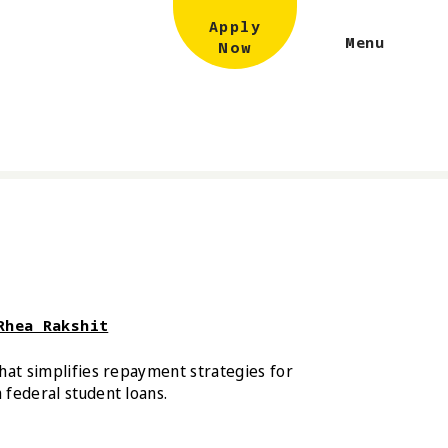
Apply
Menu
Now
Rhea Rakshit
hat simplifies repayment strategies for
federal student loans.
damus and Rhea Rakshit Out Loan