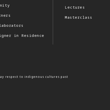
nity
Lectures
tners
Masterclass
laborators
igner in Residence
ay respect to indigenous cultures past