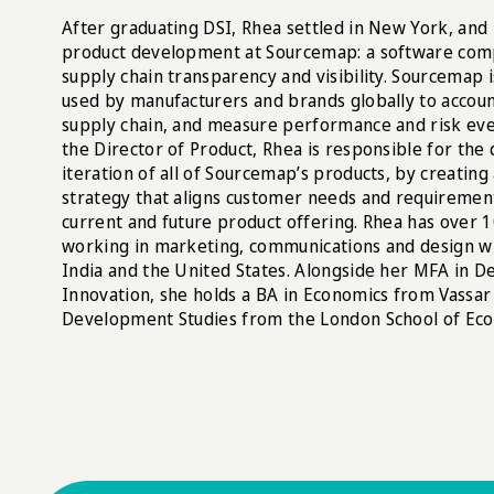
After graduating DSI, Rhea settled in New York, and
product development at Sourcemap: a software com
supply chain transparency and visibility. Sourcemap 
used by manufacturers and brands globally to accou
supply chain, and measure performance and risk eve
the Director of Product, Rhea is responsible for the
iteration of all of Sourcemap’s products, by creatin
strategy that aligns customer needs and requiremen
current and future product offering. Rhea has over 
working in marketing, communications and design wit
India and the United States. Alongside her MFA in De
Innovation, she holds a BA in Economics from Vassar 
Development Studies from the London School of Eco