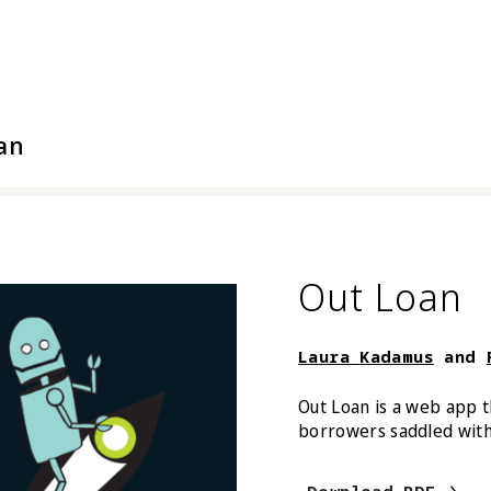
l Arts
an
Out Loan
Laura Kadamus
and
Out Loan is a web app t
borrowers saddled with 
Laura Ka