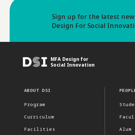
Sign up for the latest ne
Design For Social Innovat
MFA Design for
DSI
Social Innovation
ABOUT DSI
PEOPL
Program
Stude
Curriculum
Facul
Facilities
Alum