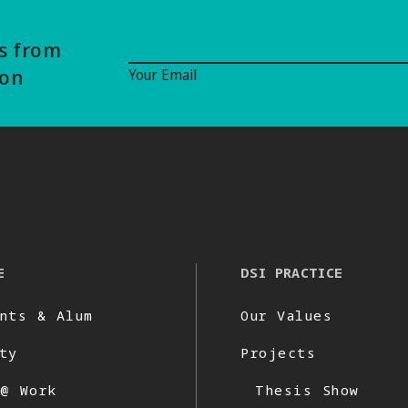
Email Signup
ws from
ion
Your Email
E
DSI PRACTICE
nts & Alum
Our Values
ty
Projects
 @ Work
Thesis Show