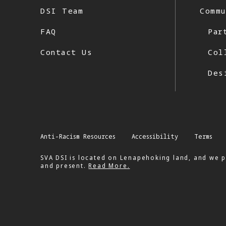
DSI Team
Commu
FAQ
Par
Contact Us
Col
Des
Anti-Racism Resources
Accessibility
Terms
SVA DSI is located on Lenapehoking land, and we p
and present.
Read More.