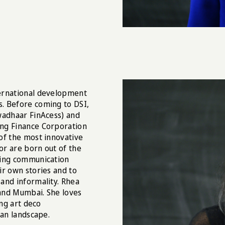
ternational development
. Before coming to DSI,
wadhaar FinAcess) and
ing Finance Corporation
of the most innovative
or are born out of the
sing communication
ir own stories and to
and informality. Rhea
and Mumbai. She loves
ing art deco
ban landscape.