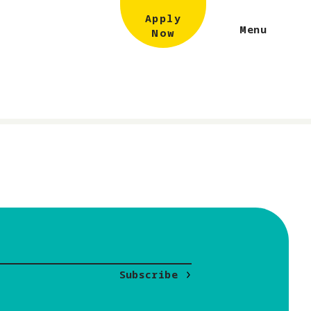
Apply
Menu
Now
Subscribe