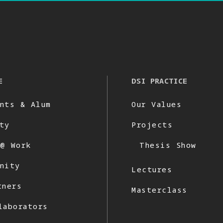
E
DSI PRACTICE
nts & Alum
Our Values
ty
Projects
 @ Work
Thesis Show
nity
Lectures
tners
Masterclass
laborators