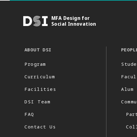
MFA Design for
DSI
Social Innovation
ABOUT DSI
PEOPL
Program
Stude
Curriculum
Facul
Facilities
Alum
DSI Team
Commu
FAQ
Par
Contact Us
Col