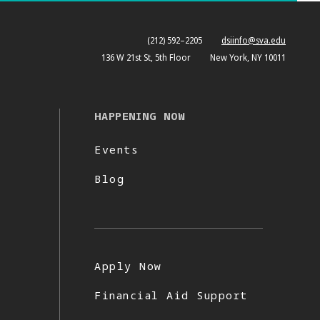
(212) 592–2205
dsiinfo@sva.edu
136 W 21st St, 5th Floor
New York, NY 10011
HAPPENING NOW
Events
Blog
Apply Now
Financial Aid Support