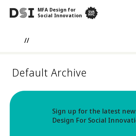
Skip to main content
MFA Design for
DSI
Social Innovation
SVA NYC School of Visua
//
Default Archive
Sign up for the latest ne
Design For Social Innovat